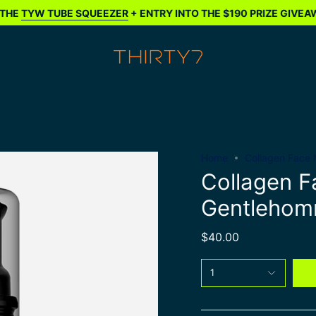
YW TUBE SQUEEZER
+ ENTRY INTO THE $190 PRIZE GIVEAWAY*
Home
Collagen Face 
Collagen F
Gentleho
$40.00
1