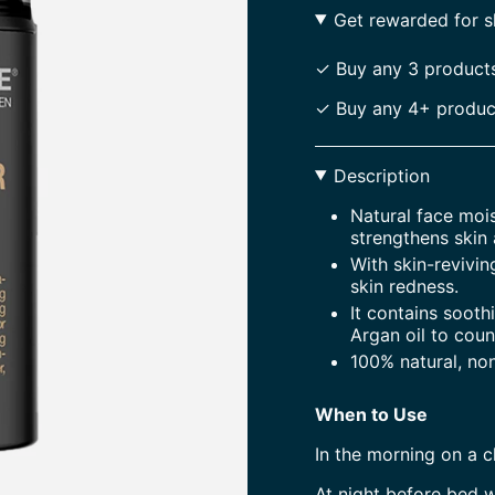
Get rewarded for 
✓ Buy any 3 products
✓ Buy any 4+ product
Description
Natural face mois
strengthens skin 
With skin-revivin
skin redness.
It contains sooth
Argan oil to coun
100% natural, no
When to Use
In the morning on a 
At night before bed w