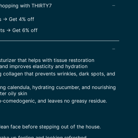
shopping with THIRTY7
 -> Get 4% off
s -> Get 6% off
turizer that helps with tissue restoration
and improves elasticity and hydration
g collagen that prevents wrinkles, dark spots, and
ing calendula, hydrating cucumber, and nourishing
ter oily skin
n-comedogenic, and leaves no greasy residue.
clean face before stepping out of the house.
ake up feeling and looking refreshed.