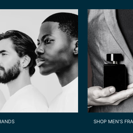
RANDS
SHOP MEN'S FR