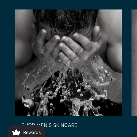
SHOP MEN'S SKINCARE
Rewards