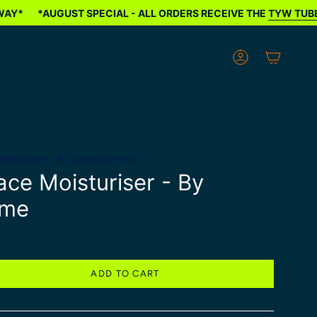
*AUGUST SPECIAL - ALL ORDERS RECEIVE THE
TYW TUBE SQU
Account
Moisturiser - By Gentlehomme
ace Moisturiser - By
mme
ADD TO CART