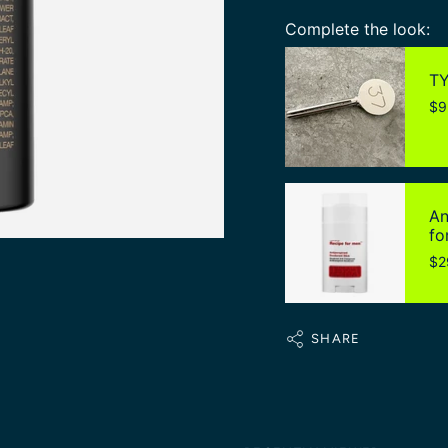
Complete the look:
TY
$9
An
fo
$2
SHARE