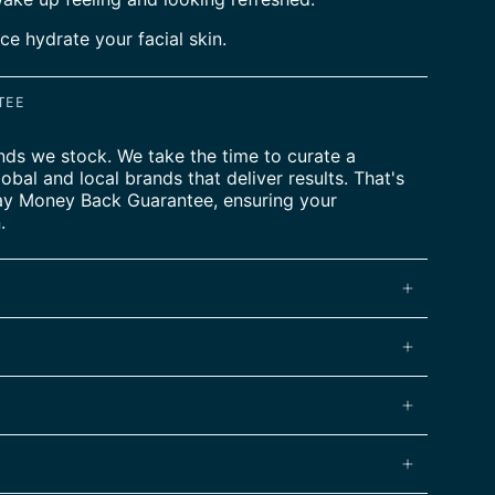
ce hydrate your facial skin.
TEE
nds we stock. We take the time to curate a
lobal and local brands that deliver results. That's
ay Money Back Guarantee, ensuring your
.