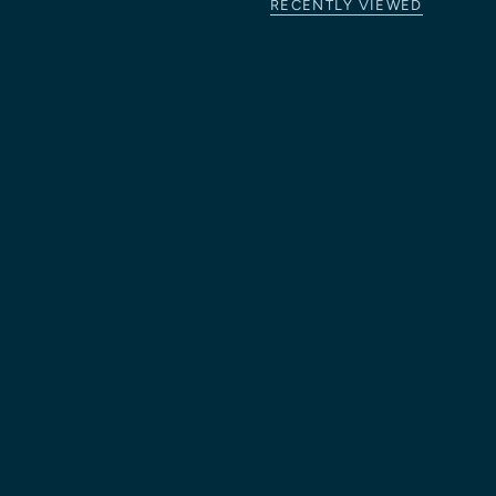
RECENTLY VIEWED