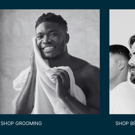
SHOP GROOMING
SHOP B