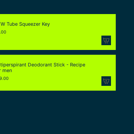
W Tube Squeezer Key
.00
tiperspirant Deodorant Stick - Recipe
r men
9.00