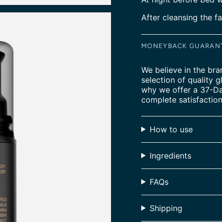
After cleansing the fa
MONEYBACK GUARAN
We believe in the bra
selection of quality g
why we offer a 37-D
complete satisfaction
How to use
Ingredients
FAQs
Shipping