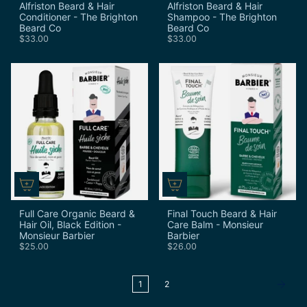
Alfriston Beard & Hair
Alfriston Beard & Hair
Conditioner - The Brighton
Shampoo - The Brighton
Beard Co
Beard Co
$33.00
$33.00
Full Care Organic Beard &
Final Touch Beard & Hair
Hair Oil, Black Edition -
Care Balm - Monsieur
Monsieur Barbier
Barbier
$25.00
$26.00
1
2