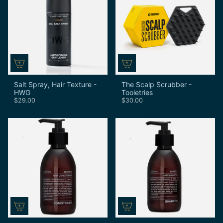
Salt Spray, Hair Texture -
The Scalp Scrubber -
HWG
Tooletries
$29.00
$30.00