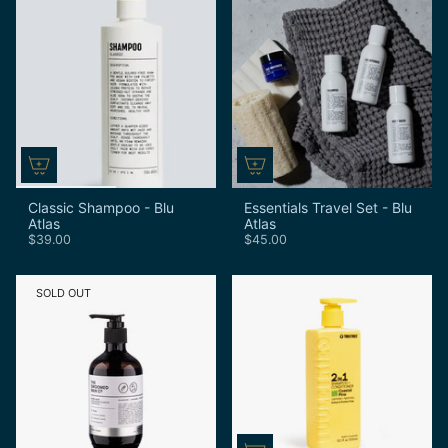
Classic Shampoo - Blu
Essentials Travel Set - Blu
Atlas
Atlas
$39.00
$45.00
SOLD OUT