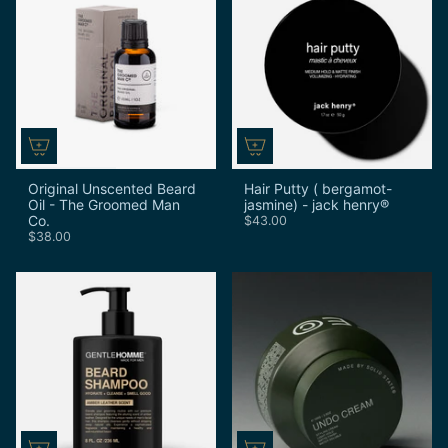
Original Unscented Beard
Hair Putty ( bergamot-
Oil - The Groomed Man
jasmine) - jack henry®
Co.
$43.00
$38.00