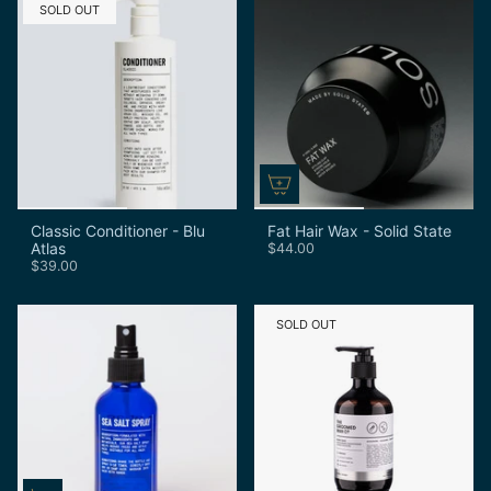
SOLD OUT
Classic Conditioner - Blu
Fat Hair Wax - Solid State
Atlas
$44.00
$39.00
SOLD OUT