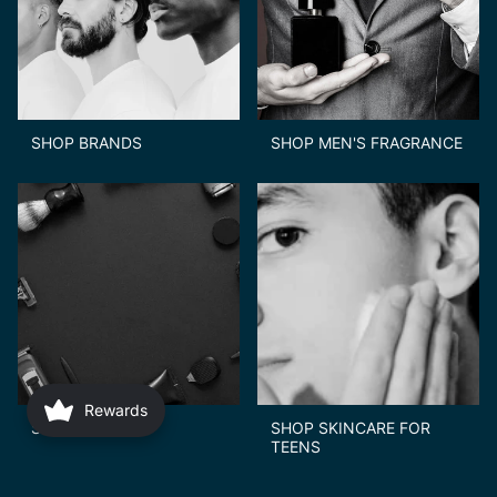
SHOP BRANDS
SHOP MEN'S FRAGRANCE
Rewards
SHOP GIFTS
SHOP SKINCARE FOR
TEENS