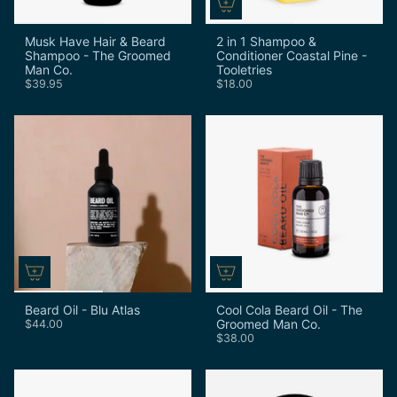
Musk Have Hair & Beard
2 in 1 Shampoo &
Shampoo - The Groomed
Conditioner Coastal Pine -
Man Co.
Tooletries
$39.95
$18.00
Beard Oil - Blu Atlas
Cool Cola Beard Oil - The
Groomed Man Co.
$44.00
$38.00