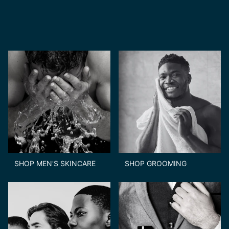
SHOP MEN'S SKINCARE
SHOP GROOMING