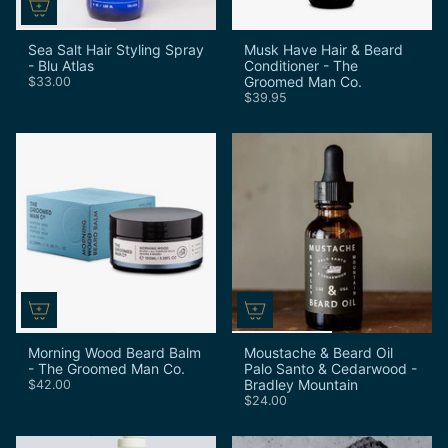
Sea Salt Hair Styling Spray
Musk Have Hair & Beard
- Blu Atlas
Conditioner - The
Groomed Man Co.
$33.00
$39.95
Morning Wood Beard Balm
Moustache & Beard Oil
- The Groomed Man Co.
Palo Santo & Cedarwood -
Bradley Mountain
$42.00
$24.00