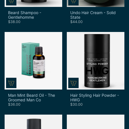
Beard Shampoo -
Undo Hair Cream - Solid
Gentlehomme
State
$38.00
$44.00
Man Mint Beard Oil - The
Hair Styling Hair Powder -
Groomed Man Co
HWG
$36.00
$30.00