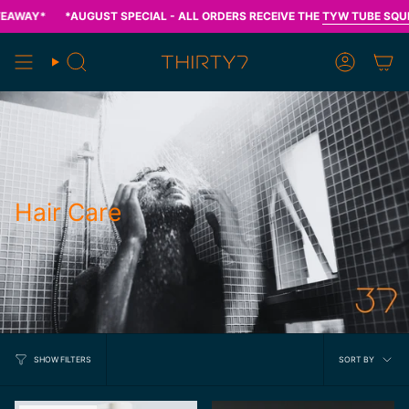
Skip
Y*
*AUGUST SPECIAL - ALL ORDERS RECEIVE THE
TYW TUBE SQUEEZER
to
content
Search
Account
Hair Care
Sort
SORT BY
SHOW FILTERS
by