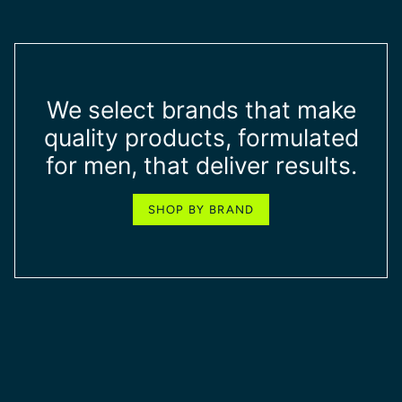
We select brands that make
quality products, formulated
for men, that deliver results.
SHOP BY BRAND